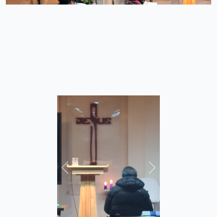
이전
다음