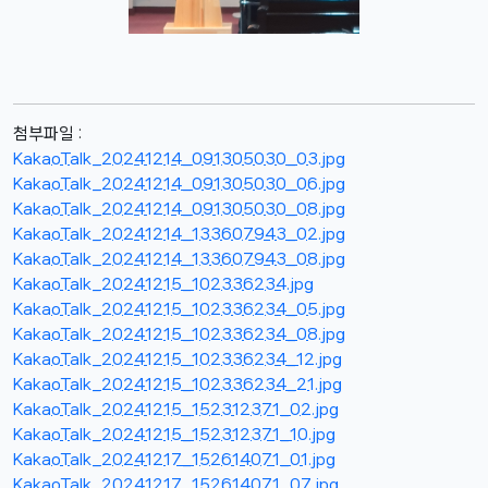
첨부파일 :
KakaoTalk_20241214_091305030_03.jpg
KakaoTalk_20241214_091305030_06.jpg
KakaoTalk_20241214_091305030_08.jpg
KakaoTalk_20241214_133607943_02.jpg
KakaoTalk_20241214_133607943_08.jpg
KakaoTalk_20241215_102336234.jpg
KakaoTalk_20241215_102336234_05.jpg
KakaoTalk_20241215_102336234_08.jpg
KakaoTalk_20241215_102336234_12.jpg
KakaoTalk_20241215_102336234_21.jpg
KakaoTalk_20241215_152312371_02.jpg
KakaoTalk_20241215_152312371_10.jpg
KakaoTalk_20241217_152614071_01.jpg
KakaoTalk_20241217_152614071_07.jpg