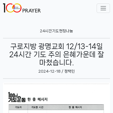
24시간기도현장나눔
구로지방 광명교회 12/13-14일
24시간 기도 주의 은혜가운데 잘
마쳤습니다.
2024-12-18 / 정택민